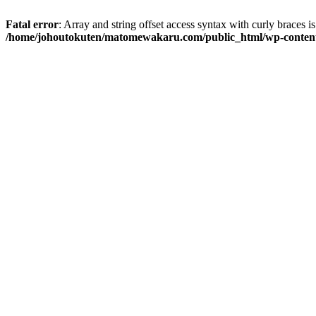
Fatal error
: Array and string offset access syntax with curly braces i
/home/johoutokuten/matomewakaru.com/public_html/wp-content/